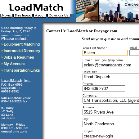
Good morning, today is
Contact Us: LoadMatch or Drayage.com
Friday, Aug 7, 2026
..............................
Please select:
Send us your questions and comm
Equipment Matching
*
Initial
Your First Name
Intermodal Directory
Jobs & Resumes
*
Email
(ex:
you@isp.com
)
My Account
Transportation Links
Role/Title:
LoadMatch Inc.
Phone:
P.O. Box 6592
Naperville, IL
60567-6592
Company:
630-428-9230 voice
630-428-9229 fax
Address:
x1 Holly
x2 Sally
x3 Lana
x4 Jason
City:
Monday - Friday
8:00 am - 5:00 pm
*
Subject
central time zone