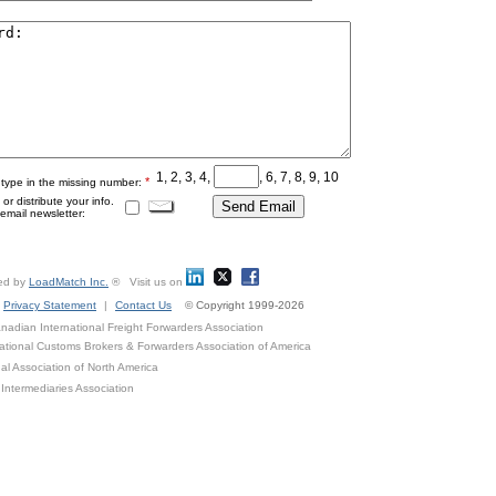
1, 2, 3, 4,
, 6, 7, 8, 9, 10
*
 type in the missing number:
r distribute your info.
mail newsletter:
ed by
LoadMatch Inc.
® Visit us on
Privacy Statement
|
Contact Us
© Copyright 1999-2026
adian International Freight Forwarders Association
ational Customs Brokers & Forwarders Association of America
al Association of North America
Intermediaries Association