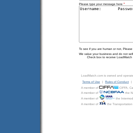
*
Please type your message here
To see if you are human or not, Please
We value your business and do not sell o
Check box to receive LoadMatch e
LoadMatch.com is owned and operat
Terms of Use
|
Rules of Conduct
|
A member of
CIFFA, Can
A member of
the N
A member of
the Intermod
A member of
the Transportation 