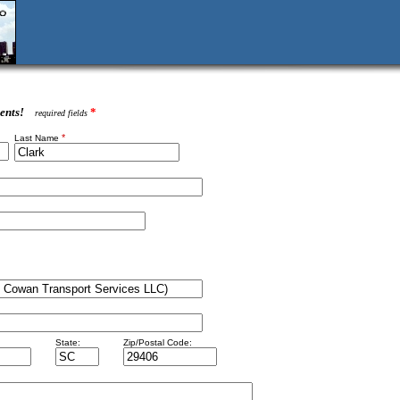
ents!
*
required fields
*
Last Name
State:
Zip/Postal Code: