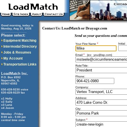
Good morning, today is
Contact Us: LoadMatch or Drayage.com
Monday, Aug 10, 2026
..............................
Please select:
Send us your questions and comm
Equipment Matching
*
Initial
Your First Name
Intermodal Directory
Jobs & Resumes
*
Email
(ex:
you@isp.com
)
My Account
Transportation Links
Role/Title:
LoadMatch Inc.
Phone:
P.O. Box 6592
Naperville, IL
60567-6592
Company:
630-428-9230 voice
630-428-9229 fax
Address:
x1 Holly
x2 Sally
x3 Lana
x4 Jason
City:
Monday - Friday
8:00 am - 5:00 pm
*
Subject
central time zone