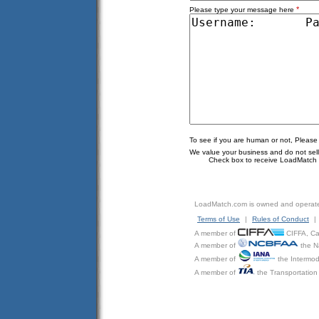
*
Please type your message here
To see if you are human or not, Please
We value your business and do not sell o
Check box to receive LoadMatch e
LoadMatch.com is owned and operat
Terms of Use
|
Rules of Conduct
|
A member of
CIFFA, Can
A member of
the N
A member of
the Intermod
A member of
the Transportation 