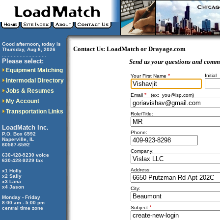
Good afternoon, today is
Contact Us: LoadMatch or Drayage.com
Thursday, Aug 6, 2026
..............................
Please select:
Send us your questions and comm
Equipment Matching
*
Initial
Your First Name
Intermodal Directory
Jobs & Resumes
*
Email
(ex:
you@isp.com
)
My Account
Transportation Links
Role/Title:
LoadMatch Inc.
Phone:
P.O. Box 6592
Naperville, IL
60567-6592
Company:
630-428-9230 voice
630-428-9229 fax
Address:
x1 Holly
x2 Sally
x3 Lana
x4 Jason
City:
Monday - Friday
8:00 am - 5:00 pm
*
Subject
central time zone