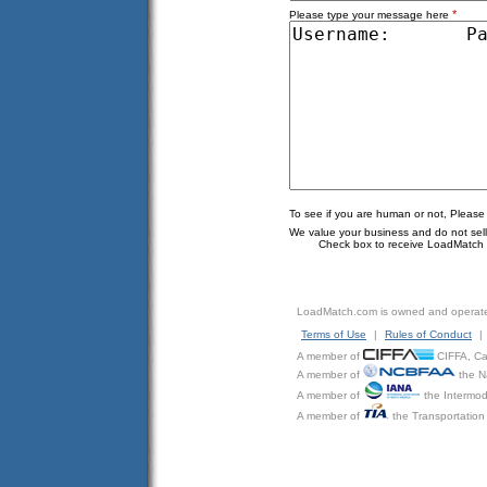
*
Please type your message here
To see if you are human or not, Please
We value your business and do not sell o
Check box to receive LoadMatch e
LoadMatch.com is owned and operat
Terms of Use
|
Rules of Conduct
|
A member of
CIFFA, Can
A member of
the N
A member of
the Intermod
A member of
the Transportation 