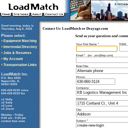
Good morning, today is
Contact Us: LoadMatch or Drayage.com
Thursday, Aug 6, 2026
..............................
Please select:
Send us your questions and comm
Equipment Matching
*
Initial
Your First Name
Intermodal Directory
Jobs & Resumes
*
Email
(ex:
you@isp.com
)
My Account
Transportation Links
Role/Title:
LoadMatch Inc.
Phone:
P.O. Box 6592
Naperville, IL
60567-6592
Company:
630-428-9230 voice
630-428-9229 fax
Address:
x1 Holly
x2 Sally
x3 Lana
x4 Jason
City:
Monday - Friday
8:00 am - 5:00 pm
*
Subject
central time zone