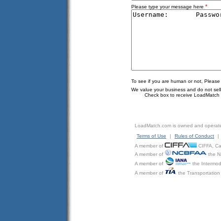
*
Please type your message here
To see if you are human or not, Please
We value your business and do not sell o
Check box to receive LoadMatch e
LoadMatch.com is owned and operat
Terms of Use
|
Rules of Conduct
|
A member of
CIFFA, Can
A member of
the N
A member of
the Intermod
A member of
the Transportation 