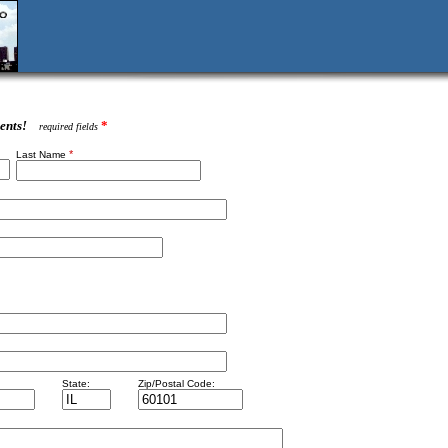
ents!
*
required fields
*
Last Name
State:
Zip/Postal Code: