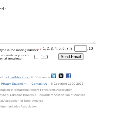
1, 2, 3, 4, 5, 6, 7, 8,
, 10
*
 type in the missing number:
r distribute your info.
mail newsletter:
ed by
LoadMatch Inc.
® Visit us on
Privacy Statement
|
Contact Us
© Copyright 1999-2026
adian International Freight Forwarders Association
ational Customs Brokers & Forwarders Association of America
al Association of North America
Intermediaries Association