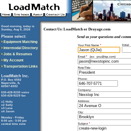
Good morning, today is
Contact Us: LoadMatch or Drayage.com
Sunday, Aug 9, 2026
..............................
Please select:
Send us your questions and comm
Equipment Matching
*
Initial
Your First Name
Intermodal Directory
Jobs & Resumes
*
Email
(ex:
you@isp.com
)
My Account
Transportation Links
Role/Title:
LoadMatch Inc.
Phone:
P.O. Box 6592
Naperville, IL
60567-6592
Company:
630-428-9230 voice
630-428-9229 fax
Address:
x1 Holly
x2 Sally
x3 Lana
x4 Jason
City:
Monday - Friday
8:00 am - 5:00 pm
*
Subject
central time zone