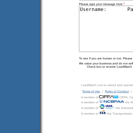
*
Please type your message here
To see if you are human or not, Please
We value your business and do not sell o
Check box to receive LoadMatch e
LoadMatch.com is owned and operat
Terms of Use
|
Rules of Conduct
|
A member of
CIFFA, Can
A member of
the N
A member of
the Intermod
A member of
the Transportation 