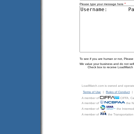
*
Please type your message here
To see if you are human or not, Please
We value your business and do not sell o
Check box to receive LoadMatch e
LoadMatch.com is owned and operat
Terms of Use
|
Rules of Conduct
|
A member of
CIFFA, Can
A member of
the N
A member of
the Intermod
A member of
the Transportation 