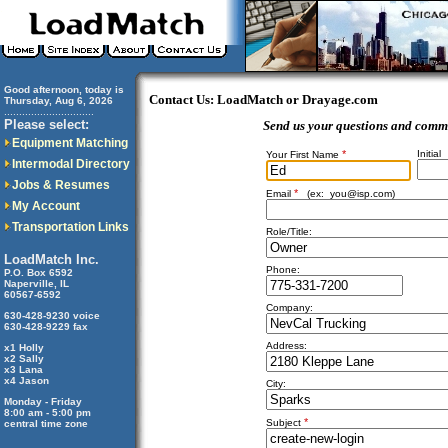
Good afternoon, today is
Contact Us: LoadMatch or Drayage.com
Thursday, Aug 6, 2026
..............................
Please select:
Send us your questions and comm
Equipment Matching
*
Initial
Your First Name
Intermodal Directory
Jobs & Resumes
*
Email
(ex:
you@isp.com
)
My Account
Transportation Links
Role/Title:
LoadMatch Inc.
Phone:
P.O. Box 6592
Naperville, IL
60567-6592
Company:
630-428-9230 voice
630-428-9229 fax
Address:
x1 Holly
x2 Sally
x3 Lana
x4 Jason
City:
Monday - Friday
8:00 am - 5:00 pm
*
Subject
central time zone