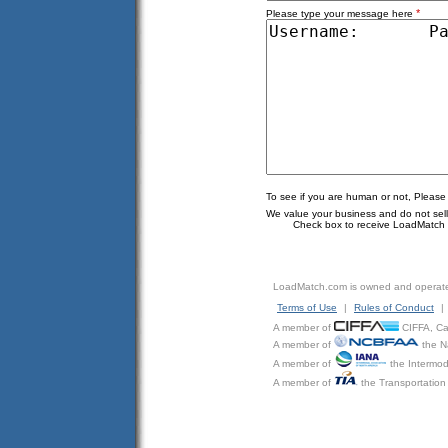
*
Please type your message here
To see if you are human or not, Please
We value your business and do not sell o
Check box to receive LoadMatch e
LoadMatch.com is owned and operat
Terms of Use
|
Rules of Conduct
|
A member of
CIFFA, Can
A member of
the N
A member of
the Intermod
A member of
the Transportation 