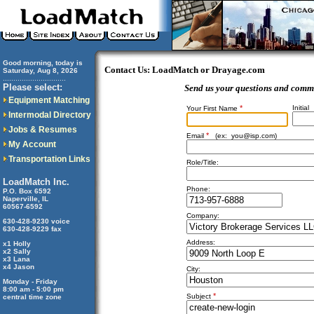
Good morning, today is
Contact Us: LoadMatch or Drayage.com
Saturday, Aug 8, 2026
..............................
Please select:
Send us your questions and comm
Equipment Matching
*
Initial
Your First Name
Intermodal Directory
Jobs & Resumes
*
Email
(ex:
you@isp.com
)
My Account
Transportation Links
Role/Title:
LoadMatch Inc.
Phone:
P.O. Box 6592
Naperville, IL
60567-6592
Company:
630-428-9230 voice
630-428-9229 fax
Address:
x1 Holly
x2 Sally
x3 Lana
x4 Jason
City:
Monday - Friday
8:00 am - 5:00 pm
*
Subject
central time zone