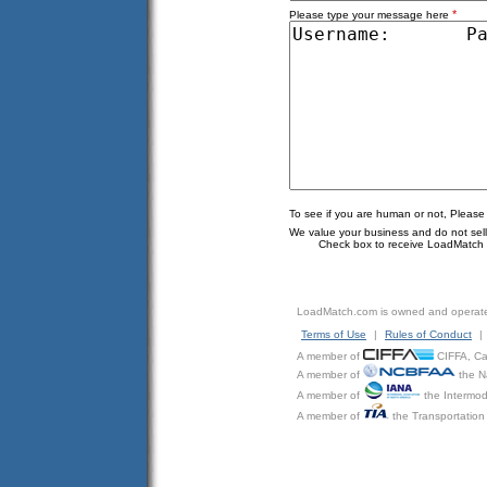
*
Please type your message here
To see if you are human or not, Please
We value your business and do not sell o
Check box to receive LoadMatch e
LoadMatch.com is owned and operat
Terms of Use
|
Rules of Conduct
|
A member of
CIFFA, Can
A member of
the N
A member of
the Intermod
A member of
the Transportation 