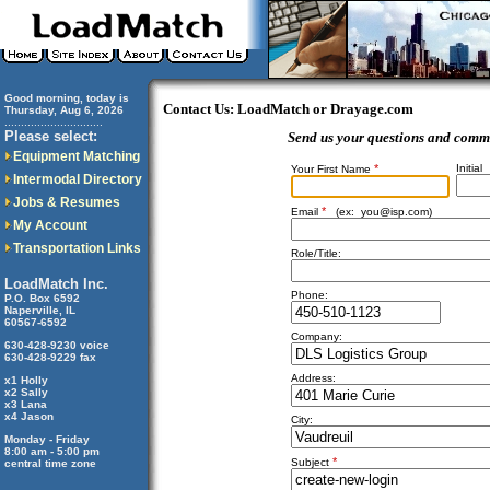
Good morning, today is
Contact Us: LoadMatch or Drayage.com
Thursday, Aug 6, 2026
..............................
Please select:
Send us your questions and comm
Equipment Matching
*
Initial
Your First Name
Intermodal Directory
Jobs & Resumes
*
Email
(ex:
you@isp.com
)
My Account
Transportation Links
Role/Title:
LoadMatch Inc.
Phone:
P.O. Box 6592
Naperville, IL
60567-6592
Company:
630-428-9230 voice
630-428-9229 fax
Address:
x1 Holly
x2 Sally
x3 Lana
x4 Jason
City:
Monday - Friday
8:00 am - 5:00 pm
*
Subject
central time zone