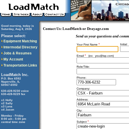
Good morning, today is
Contact Us: LoadMatch or Drayage.com
Saturday, Aug 8, 2026
..............................
Please select:
Send us your questions and comm
Equipment Matching
*
Initial
Your First Name
Intermodal Directory
Jobs & Resumes
*
Email
(ex:
you@isp.com
)
My Account
Transportation Links
Role/Title:
LoadMatch Inc.
Phone:
P.O. Box 6592
Naperville, IL
60567-6592
Company:
630-428-9230 voice
630-428-9229 fax
Address:
x1 Holly
x2 Sally
x3 Lana
x4 Jason
City:
Monday - Friday
8:00 am - 5:00 pm
*
Subject
central time zone