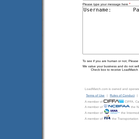
*
Please type your message here
To see if you are human or not, Please
We value your business and do not sell o
Check box to receive LoadMatch e
LoadMatch.com is owned and operat
Terms of Use
|
Rules of Conduct
|
A member of
CIFFA, Can
A member of
the N
A member of
the Intermod
A member of
the Transportation 