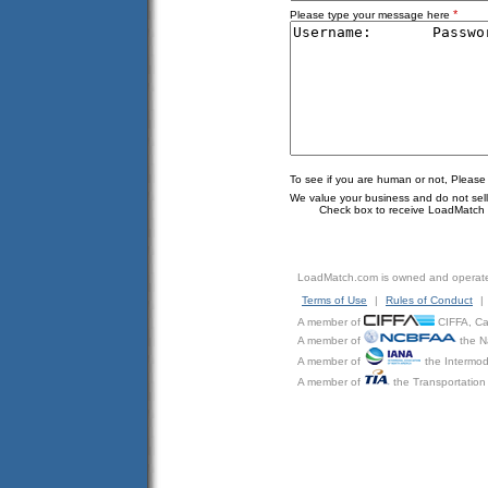
*
Please type your message here
To see if you are human or not, Please
We value your business and do not sell o
Check box to receive LoadMatch e
LoadMatch.com is owned and operat
Terms of Use
|
Rules of Conduct
|
A member of
CIFFA, Can
A member of
the N
A member of
the Intermod
A member of
the Transportation 