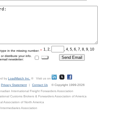
1, 2,
, 4, 5, 6, 7, 8, 9, 10
*
 type in the missing number:
r distribute your info.
mail newsletter:
ed by
LoadMatch Inc.
® Visit us on
Privacy Statement
|
Contact Us
© Copyright 1999-2026
adian International Freight Forwarders Association
ational Customs Brokers & Forwarders Association of America
al Association of North America
Intermediaries Association