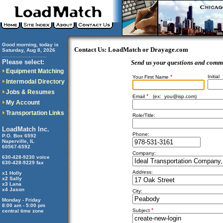
Good morning, today is
Contact Us: LoadMatch or Drayage.com
Saturday, Aug 8, 2026
..............................
Please select:
Send us your questions and comm
Equipment Matching
*
Initial
Your First Name
Intermodal Directory
Jobs & Resumes
*
Email
(ex:
you@isp.com
)
My Account
Transportation Links
Role/Title:
LoadMatch Inc.
Phone:
P.O. Box 6592
Naperville, IL
60567-6592
Company:
630-428-9230 voice
630-428-9229 fax
Address:
x1 Holly
x2 Sally
x3 Lana
x4 Jason
City:
Monday - Friday
8:00 am - 5:00 pm
*
Subject
central time zone