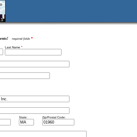
ents!
*
required fields
*
Last Name
State:
Zip/Postal Code: