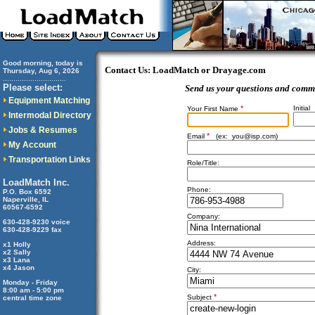
Good morning, today is
Contact Us: LoadMatch or Drayage.com
Thursday, Aug 6, 2026
..............................
Please select:
Send us your questions and comm
Equipment Matching
*
Initial
Your First Name
Intermodal Directory
Jobs & Resumes
*
Email
(ex:
you@isp.com
)
My Account
Transportation Links
Role/Title:
LoadMatch Inc.
Phone:
P.O. Box 6592
Naperville, IL
60567-6592
Company:
630-428-9230 voice
630-428-9229 fax
Address:
x1 Holly
x2 Sally
x3 Lana
x4 Jason
City:
Monday - Friday
8:00 am - 5:00 pm
*
Subject
central time zone