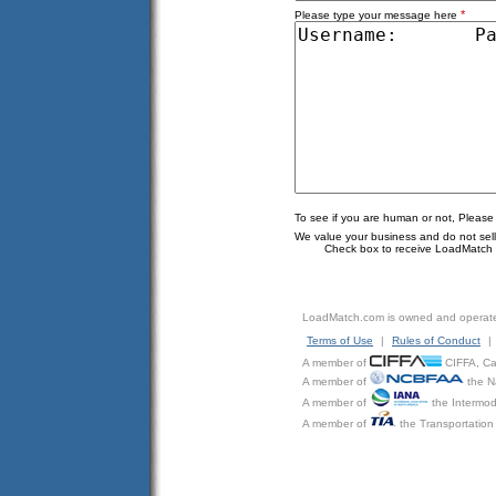
*
Please type your message here
To see if you are human or not, Please
We value your business and do not sell o
Check box to receive LoadMatch e
LoadMatch.com is owned and operat
Terms of Use
|
Rules of Conduct
|
A member of
CIFFA, Can
A member of
the N
A member of
the Intermod
A member of
the Transportation 