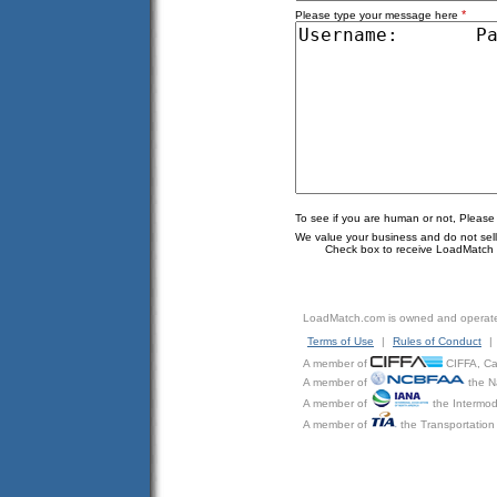
*
Please type your message here
To see if you are human or not, Please
We value your business and do not sell o
Check box to receive LoadMatch e
LoadMatch.com is owned and operat
Terms of Use
|
Rules of Conduct
|
A member of
CIFFA, Can
A member of
the N
A member of
the Intermod
A member of
the Transportation 