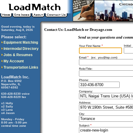
Good evening, today is
Contact Us: LoadMatch or Drayage.com
Saturday, Aug 8, 2026
..............................
Please select:
Send us your questions and comm
Equipment Matching
*
Initial
Your First Name
Intermodal Directory
Jobs & Resumes
*
Email
(ex:
you@isp.com
)
My Account
Transportation Links
Role/Title:
LoadMatch Inc.
Phone:
P.O. Box 6592
Naperville, IL
60567-6592
Company:
630-428-9230 voice
630-428-9229 fax
Address:
x1 Holly
x2 Sally
x3 Lana
x4 Jason
City:
Monday - Friday
8:00 am - 5:00 pm
*
Subject
central time zone