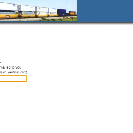
.
emailed to you:
mple:
you@isp.com
)