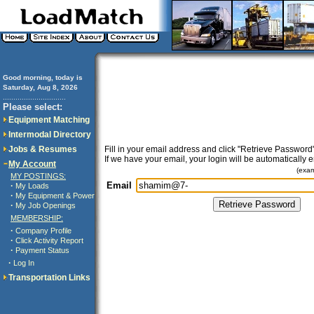
Good morning, today is
Saturday, Aug 8, 2026
..............................
Please select:
Equipment Matching
Intermodal Directory
Jobs & Resumes
Fill in your email address and click "Retrieve Password"
If we have your email, your login will be automatically 
My Account
(exa
MY POSTINGS:
Email
·
My Loads
·
My Equipment & Power
·
My Job Openings
MEMBERSHIP:
·
Company Profile
·
Click Activity Report
·
Payment Status
·
Log In
Transportation Links