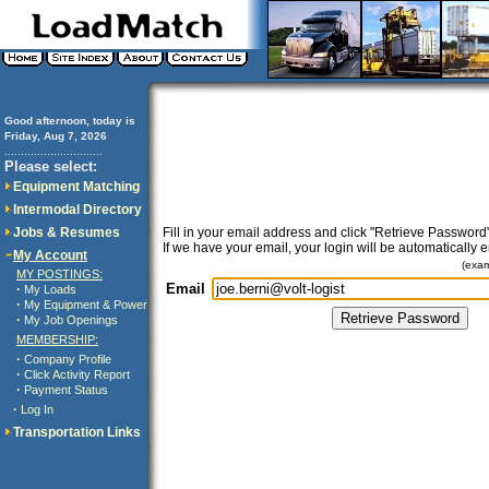
Good afternoon, today is
Friday, Aug 7, 2026
..............................
Please select:
Equipment Matching
Intermodal Directory
Jobs & Resumes
Fill in your email address and click "Retrieve Password"
If we have your email, your login will be automatically 
My Account
(exa
MY POSTINGS:
Email
·
My Loads
·
My Equipment & Power
·
My Job Openings
MEMBERSHIP:
·
Company Profile
·
Click Activity Report
·
Payment Status
·
Log In
Transportation Links