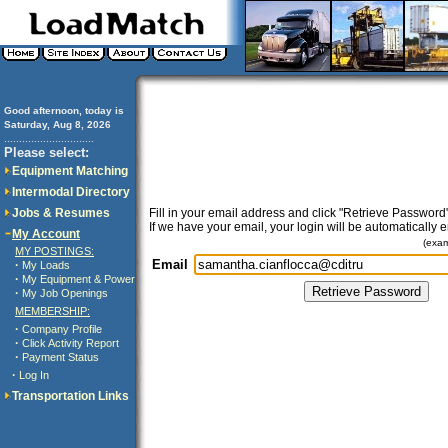
Good afternoon, today is
Saturday, Aug 8, 2026
..............................
Please select:
Equipment Matching
Intermodal Directory
Jobs & Resumes
Fill in your email address and click "Retrieve Password"
If we have your email, your login will be automatically 
My Account
(exa
MY POSTINGS:
Email
·
My Loads
·
My Equipment & Power
·
My Job Openings
MEMBERSHIP:
·
Company Profile
·
Click Activity Report
·
Payment Status
·
Log In
Transportation Links