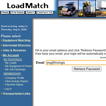
Good evening, today is
Thursday, Aug 6, 2026
..............................
Please select:
Equipment Matching
Intermodal Directory
Jobs & Resumes
Fill in your email address and click "Retrieve Password"
If we have your email, your login will be automatically 
My Account
(exa
MY POSTINGS:
Email
·
My Loads
·
My Equipment & Power
·
My Job Openings
MEMBERSHIP:
·
Company Profile
·
Click Activity Report
·
Payment Status
·
Log In
Transportation Links