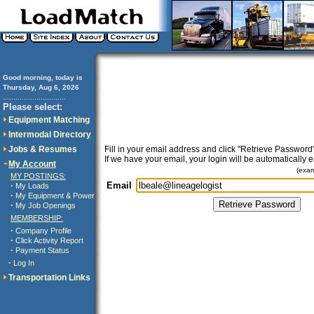
Good morning, today is
Thursday, Aug 6, 2026
..............................
Please select:
Equipment Matching
Intermodal Directory
Jobs & Resumes
Fill in your email address and click "Retrieve Password"
If we have your email, your login will be automatically 
My Account
(exa
MY POSTINGS:
Email
·
My Loads
·
My Equipment & Power
·
My Job Openings
MEMBERSHIP:
·
Company Profile
·
Click Activity Report
·
Payment Status
·
Log In
Transportation Links