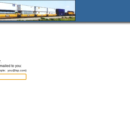
.
emailed to you:
mple:
you@isp.com
)