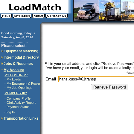
Good morning, today is
Saturday, Aug 8, 2026
..............................
Please select:
Equipment Matching
Intermodal Directory
Jobs & Resumes
Fill in your email address and click "Retrieve Password"
If we have your email, your login will be automatically 
My Account
(exa
MY POSTINGS:
Email
·
My Loads
·
My Equipment & Power
·
My Job Openings
MEMBERSHIP:
·
Company Profile
·
Click Activity Report
·
Payment Status
·
Log In
Transportation Links