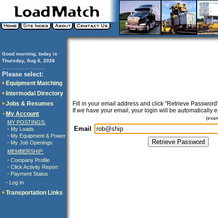
Good morning, today is
Thursday, Aug 6, 2026
..............................
Please select:
Equipment Matching
Intermodal Directory
Jobs & Resumes
Fill in your email address and click "Retrieve Password"
If we have your email, your login will be automatically 
My Account
(exa
MY POSTINGS:
Email
·
My Loads
·
My Equipment & Power
·
My Job Openings
MEMBERSHIP:
·
Company Profile
·
Click Activity Report
·
Payment Status
·
Log In
Transportation Links