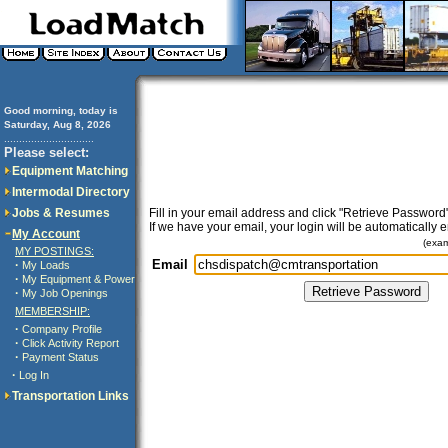
Good morning, today is
Saturday, Aug 8, 2026
..............................
Please select:
Equipment Matching
Intermodal Directory
Jobs & Resumes
Fill in your email address and click "Retrieve Password"
If we have your email, your login will be automatically 
My Account
(exa
MY POSTINGS:
Email
·
My Loads
·
My Equipment & Power
·
My Job Openings
MEMBERSHIP:
·
Company Profile
·
Click Activity Report
·
Payment Status
·
Log In
Transportation Links