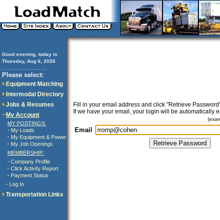
Good evening, today is
Thursday, Aug 6, 2026
..............................
Please select:
Equipment Matching
Intermodal Directory
Jobs & Resumes
Fill in your email address and click "Retrieve Password"
If we have your email, your login will be automatically 
My Account
(exa
MY POSTINGS:
Email
·
My Loads
·
My Equipment & Power
·
My Job Openings
MEMBERSHIP:
·
Company Profile
·
Click Activity Report
·
Payment Status
·
Log In
Transportation Links