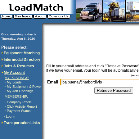
Good morning, today is
Thursday, Aug 6, 2026
..............................
Please select:
Equipment Matching
Intermodal Directory
Jobs & Resumes
Fill in your email address and click "Retrieve Password"
If we have your email, your login will be automatically 
My Account
(exa
MY POSTINGS:
Email
·
My Loads
·
My Equipment & Power
·
My Job Openings
MEMBERSHIP:
·
Company Profile
·
Click Activity Report
·
Payment Status
·
Log In
Transportation Links