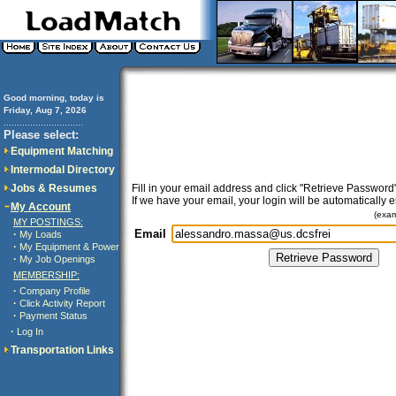
Good morning, today is
Friday, Aug 7, 2026
..............................
Please select:
Equipment Matching
Intermodal Directory
Jobs & Resumes
Fill in your email address and click "Retrieve Password"
If we have your email, your login will be automatically 
My Account
(exa
MY POSTINGS:
Email
·
My Loads
·
My Equipment & Power
·
My Job Openings
MEMBERSHIP:
·
Company Profile
·
Click Activity Report
·
Payment Status
·
Log In
Transportation Links