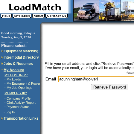
Good morning, today is
Sunday, Aug 9, 2026
..............................
Please select:
Equipment Matching
Intermodal Directory
Jobs & Resumes
Fill in your email address and click "Retrieve Password"
If we have your email, your login will be automatically 
My Account
(exa
MY POSTINGS:
Email
·
My Loads
·
My Equipment & Power
·
My Job Openings
MEMBERSHIP:
·
Company Profile
·
Click Activity Report
·
Payment Status
·
Log In
Transportation Links