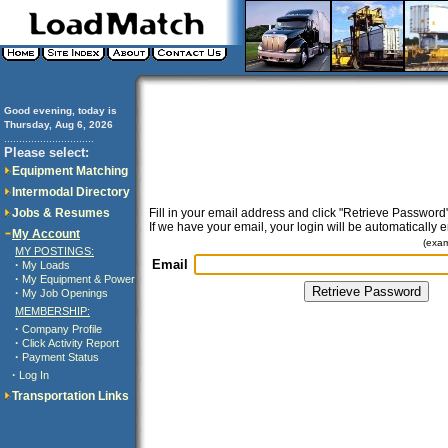
Good evening, today is
Thursday, Aug 6, 2026
..............................
Please select:
Equipment Matching
Intermodal Directory
Jobs & Resumes
Fill in your email address and click "Retrieve Password"
If we have your email, your login will be automatically 
My Account
(exa
MY POSTINGS:
Email
·
My Loads
·
My Equipment & Power
·
My Job Openings
MEMBERSHIP:
·
Company Profile
·
Click Activity Report
·
Payment Status
·
Log In
Transportation Links