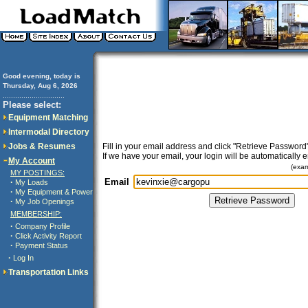
Good evening, today is
Thursday, Aug 6, 2026
..............................
Please select:
Equipment Matching
Intermodal Directory
Jobs & Resumes
Fill in your email address and click "Retrieve Password"
If we have your email, your login will be automatically 
My Account
(exa
MY POSTINGS:
Email
·
My Loads
·
My Equipment & Power
·
My Job Openings
MEMBERSHIP:
·
Company Profile
·
Click Activity Report
·
Payment Status
·
Log In
Transportation Links