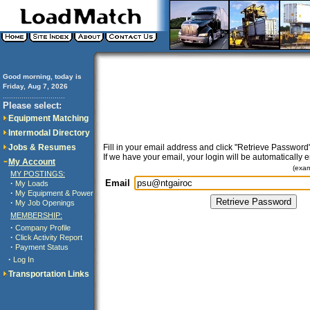
Good morning, today is
Friday, Aug 7, 2026
..............................
Please select:
Equipment Matching
Intermodal Directory
Jobs & Resumes
Fill in your email address and click "Retrieve Password"
If we have your email, your login will be automatically 
My Account
(exa
MY POSTINGS:
Email
·
My Loads
·
My Equipment & Power
·
My Job Openings
MEMBERSHIP:
·
Company Profile
·
Click Activity Report
·
Payment Status
·
Log In
Transportation Links