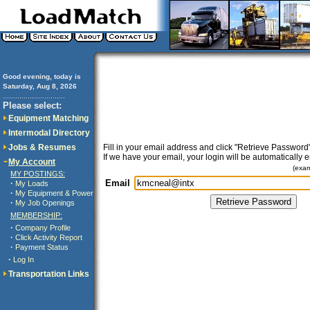
Good evening, today is
Saturday, Aug 8, 2026
..............................
Please select:
Equipment Matching
Intermodal Directory
Jobs & Resumes
Fill in your email address and click "Retrieve Password"
If we have your email, your login will be automatically 
My Account
(exa
MY POSTINGS:
Email
·
My Loads
·
My Equipment & Power
·
My Job Openings
MEMBERSHIP:
·
Company Profile
·
Click Activity Report
·
Payment Status
·
Log In
Transportation Links