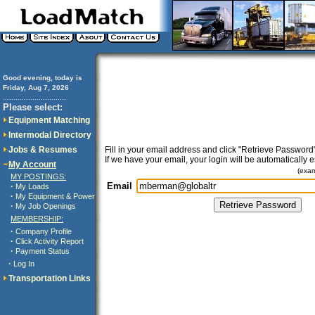
Good evening, today is
Friday, Aug 7, 2026
..............................
Please select:
Equipment Matching
Intermodal Directory
Jobs & Resumes
Fill in your email address and click "Retrieve Password"
If we have your email, your login will be automatically 
My Account
(exa
MY POSTINGS:
Email
·
My Loads
·
My Equipment & Power
·
My Job Openings
MEMBERSHIP:
·
Company Profile
·
Click Activity Report
·
Payment Status
·
Log In
Transportation Links