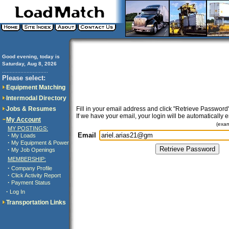
Good evening, today is
Saturday, Aug 8, 2026
..............................
Please select:
Equipment Matching
Intermodal Directory
Jobs & Resumes
Fill in your email address and click "Retrieve Password"
If we have your email, your login will be automatically 
My Account
(exa
MY POSTINGS:
Email
·
My Loads
·
My Equipment & Power
·
My Job Openings
MEMBERSHIP:
·
Company Profile
·
Click Activity Report
·
Payment Status
·
Log In
Transportation Links