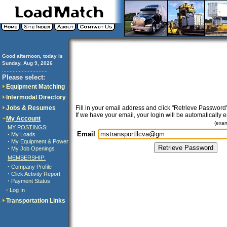
Good afternoon, today is
Sunday, Aug 9, 2026
..............................
Please select:
Equipment Matching
Intermodal Directory
Jobs & Resumes
Fill in your email address and click "Retrieve Password"
If we have your email, your login will be automatically 
My Account
(exa
MY POSTINGS:
Email
·
My Loads
·
My Equipment & Power
·
My Job Openings
MEMBERSHIP:
·
Company Profile
·
Click Activity Report
·
Payment Status
·
Log In
Transportation Links