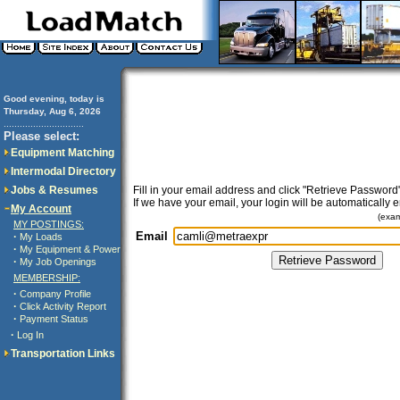
Good evening, today is
Thursday, Aug 6, 2026
..............................
Please select:
Equipment Matching
Intermodal Directory
Jobs & Resumes
Fill in your email address and click "Retrieve Password"
If we have your email, your login will be automatically 
My Account
(exa
MY POSTINGS:
Email
·
My Loads
·
My Equipment & Power
·
My Job Openings
MEMBERSHIP:
·
Company Profile
·
Click Activity Report
·
Payment Status
·
Log In
Transportation Links