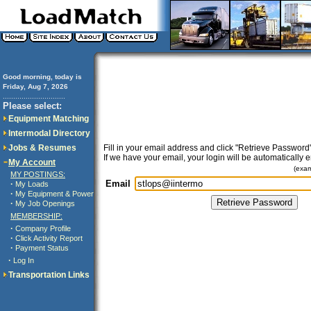
Good morning, today is
Friday, Aug 7, 2026
..............................
Please select:
Equipment Matching
Intermodal Directory
Jobs & Resumes
Fill in your email address and click "Retrieve Password"
If we have your email, your login will be automatically 
My Account
(exa
MY POSTINGS:
Email
·
My Loads
·
My Equipment & Power
·
My Job Openings
MEMBERSHIP:
·
Company Profile
·
Click Activity Report
·
Payment Status
·
Log In
Transportation Links