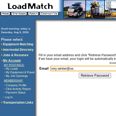
Good morning, today is
Saturday, Aug 8, 2026
..............................
Please select:
Equipment Matching
Intermodal Directory
Jobs & Resumes
Fill in your email address and click "Retrieve Password"
If we have your email, your login will be automatically 
My Account
(exa
MY POSTINGS:
Email
·
My Loads
·
My Equipment & Power
·
My Job Openings
MEMBERSHIP:
·
Company Profile
·
Click Activity Report
·
Payment Status
·
Log In
Transportation Links