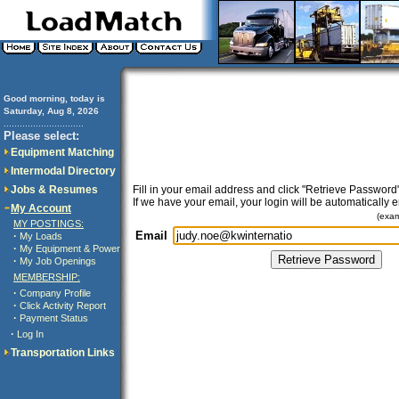
Good morning, today is
Saturday, Aug 8, 2026
..............................
Please select:
Equipment Matching
Intermodal Directory
Jobs & Resumes
Fill in your email address and click "Retrieve Password"
If we have your email, your login will be automatically 
My Account
(exa
MY POSTINGS:
Email
·
My Loads
·
My Equipment & Power
·
My Job Openings
MEMBERSHIP:
·
Company Profile
·
Click Activity Report
·
Payment Status
·
Log In
Transportation Links