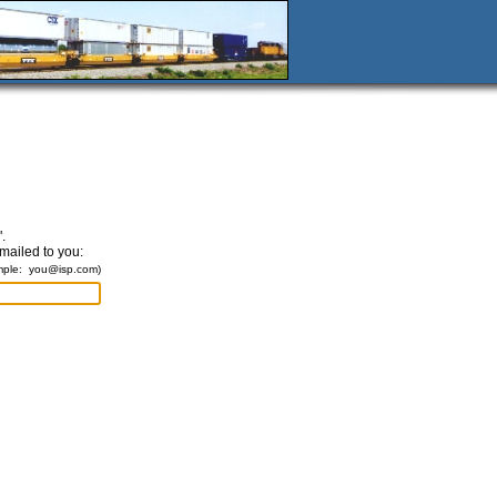
.
emailed to you:
mple:
you@isp.com
)