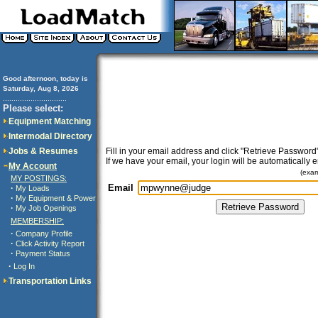
Good afternoon, today is
Saturday, Aug 8, 2026
..............................
Please select:
Equipment Matching
Intermodal Directory
Jobs & Resumes
Fill in your email address and click "Retrieve Password"
If we have your email, your login will be automatically 
My Account
(exa
MY POSTINGS:
Email
·
My Loads
·
My Equipment & Power
·
My Job Openings
MEMBERSHIP:
·
Company Profile
·
Click Activity Report
·
Payment Status
·
Log In
Transportation Links