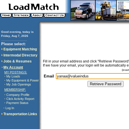
Good evening, today is
Friday, Aug 7, 2026
..............................
Please select:
Equipment Matching
Intermodal Directory
Jobs & Resumes
Fill in your email address and click "Retrieve Password"
If we have your email, your login will be automatically 
My Account
(exa
MY POSTINGS:
Email
·
My Loads
·
My Equipment & Power
·
My Job Openings
MEMBERSHIP:
·
Company Profile
·
Click Activity Report
·
Payment Status
·
Log In
Transportation Links