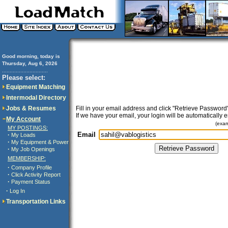
Good morning, today is
Thursday, Aug 6, 2026
..............................
Please select:
Equipment Matching
Intermodal Directory
Jobs & Resumes
Fill in your email address and click "Retrieve Password"
If we have your email, your login will be automatically 
My Account
(exa
MY POSTINGS:
Email
·
My Loads
·
My Equipment & Power
·
My Job Openings
MEMBERSHIP:
·
Company Profile
·
Click Activity Report
·
Payment Status
·
Log In
Transportation Links