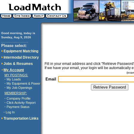
Good morning, today is
Sunday, Aug 9, 2026
..............................
Please select:
Equipment Matching
Intermodal Directory
Jobs & Resumes
Fill in your email address and click "Retrieve Password"
If we have your email, your login will be automatically 
My Account
(exa
MY POSTINGS:
Email
·
My Loads
·
My Equipment & Power
·
My Job Openings
MEMBERSHIP:
·
Company Profile
·
Click Activity Report
·
Payment Status
·
Log In
Transportation Links