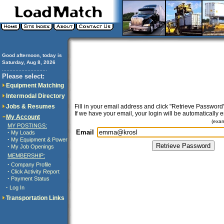
Good afternoon, today is
Saturday, Aug 8, 2026
..............................
Please select:
Equipment Matching
Intermodal Directory
Jobs & Resumes
Fill in your email address and click "Retrieve Password"
If we have your email, your login will be automatically 
My Account
(exa
MY POSTINGS:
Email
·
My Loads
·
My Equipment & Power
·
My Job Openings
MEMBERSHIP:
·
Company Profile
·
Click Activity Report
·
Payment Status
·
Log In
Transportation Links