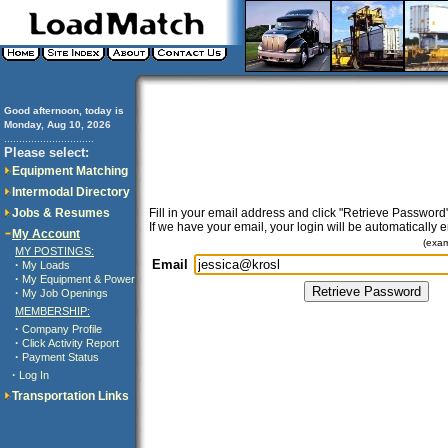
Good afternoon, today is
Monday, Aug 10, 2026
..............................
Please select:
Equipment Matching
Intermodal Directory
Jobs & Resumes
Fill in your email address and click "Retrieve Password"
If we have your email, your login will be automatically 
My Account
(exa
MY POSTINGS:
Email
·
My Loads
·
My Equipment & Power
·
My Job Openings
MEMBERSHIP:
·
Company Profile
·
Click Activity Report
·
Payment Status
·
Log In
Transportation Links