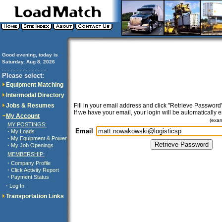
Good evening, today is
Saturday, Aug 8, 2026
..............................
Please select:
Equipment Matching
Intermodal Directory
Jobs & Resumes
Fill in your email address and click "Retrieve Password"
If we have your email, your login will be automatically 
My Account
(exa
MY POSTINGS:
Email
·
My Loads
·
My Equipment & Power
·
My Job Openings
MEMBERSHIP:
·
Company Profile
·
Click Activity Report
·
Payment Status
·
Log In
Transportation Links