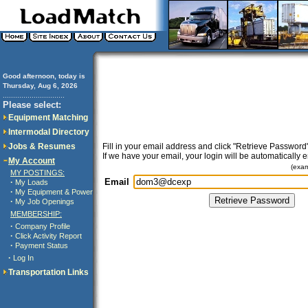
Good afternoon, today is
Thursday, Aug 6, 2026
..............................
Please select:
Equipment Matching
Intermodal Directory
Jobs & Resumes
Fill in your email address and click "Retrieve Password"
If we have your email, your login will be automatically 
My Account
(exa
MY POSTINGS:
Email
·
My Loads
·
My Equipment & Power
·
My Job Openings
MEMBERSHIP:
·
Company Profile
·
Click Activity Report
·
Payment Status
·
Log In
Transportation Links