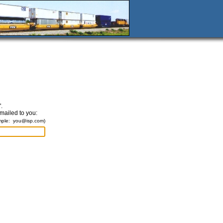
.
emailed to you:
mple:
you@isp.com
)