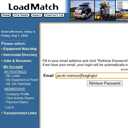
Good afternoon, today is
Friday, Aug 7, 2026
..............................
Please select:
Equipment Matching
Intermodal Directory
Jobs & Resumes
Fill in your email address and click "Retrieve Password"
If we have your email, your login will be automatically 
My Account
(exa
MY POSTINGS:
Email
·
My Loads
·
My Equipment & Power
·
My Job Openings
MEMBERSHIP:
·
Company Profile
·
Click Activity Report
·
Payment Status
·
Log In
Transportation Links