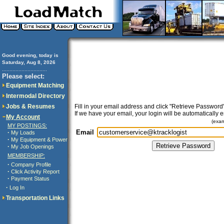
Good evening, today is
Saturday, Aug 8, 2026
..............................
Please select:
Equipment Matching
Intermodal Directory
Jobs & Resumes
Fill in your email address and click "Retrieve Password"
If we have your email, your login will be automatically 
My Account
(exa
MY POSTINGS:
Email
·
My Loads
·
My Equipment & Power
·
My Job Openings
MEMBERSHIP:
·
Company Profile
·
Click Activity Report
·
Payment Status
·
Log In
Transportation Links