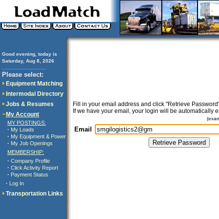
Good evening, today is
Saturday, Aug 8, 2026
..............................
Please select:
Equipment Matching
Intermodal Directory
Jobs & Resumes
Fill in your email address and click "Retrieve Password"
If we have your email, your login will be automatically 
My Account
(exa
MY POSTINGS:
Email
·
My Loads
·
My Equipment & Power
·
My Job Openings
MEMBERSHIP:
·
Company Profile
·
Click Activity Report
·
Payment Status
·
Log In
Transportation Links