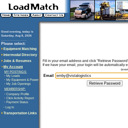
Good evening, today is
Saturday, Aug 8, 2026
..............................
Please select:
Equipment Matching
Intermodal Directory
Jobs & Resumes
Fill in your email address and click "Retrieve Password"
If we have your email, your login will be automatically 
My Account
(exa
MY POSTINGS:
Email
·
My Loads
·
My Equipment & Power
·
My Job Openings
MEMBERSHIP:
·
Company Profile
·
Click Activity Report
·
Payment Status
·
Log In
Transportation Links