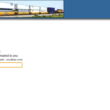
.
emailed to you:
mple:
you@isp.com
)