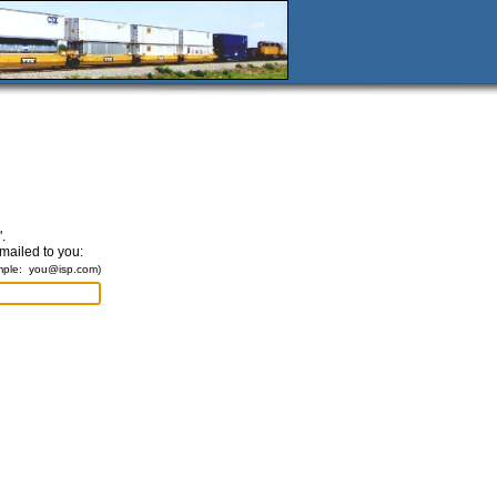
.
emailed to you:
mple:
you@isp.com
)