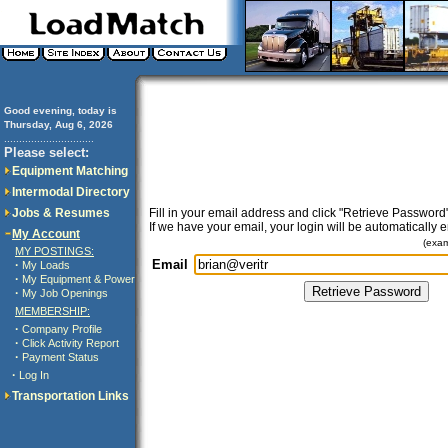
Good evening, today is
Thursday, Aug 6, 2026
..............................
Please select:
Equipment Matching
Intermodal Directory
Jobs & Resumes
Fill in your email address and click "Retrieve Password"
If we have your email, your login will be automatically 
My Account
(exa
MY POSTINGS:
Email
·
My Loads
·
My Equipment & Power
·
My Job Openings
MEMBERSHIP:
·
Company Profile
·
Click Activity Report
·
Payment Status
·
Log In
Transportation Links