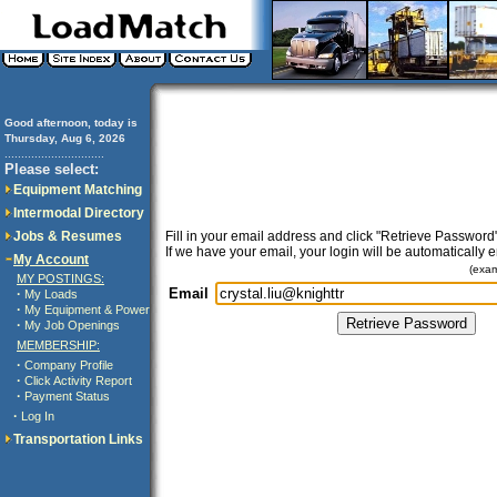
Good afternoon, today is
Thursday, Aug 6, 2026
..............................
Please select:
Equipment Matching
Intermodal Directory
Jobs & Resumes
Fill in your email address and click "Retrieve Password"
If we have your email, your login will be automatically 
My Account
(exa
MY POSTINGS:
Email
·
My Loads
·
My Equipment & Power
·
My Job Openings
MEMBERSHIP:
·
Company Profile
·
Click Activity Report
·
Payment Status
·
Log In
Transportation Links