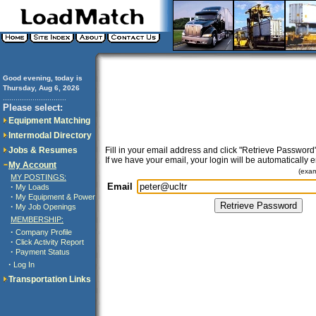
Good evening, today is
Thursday, Aug 6, 2026
..............................
Please select:
Equipment Matching
Intermodal Directory
Jobs & Resumes
Fill in your email address and click "Retrieve Password"
If we have your email, your login will be automatically 
My Account
(exa
MY POSTINGS:
Email
·
My Loads
·
My Equipment & Power
·
My Job Openings
MEMBERSHIP:
·
Company Profile
·
Click Activity Report
·
Payment Status
·
Log In
Transportation Links